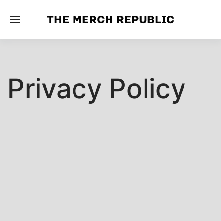
Privacy Policy